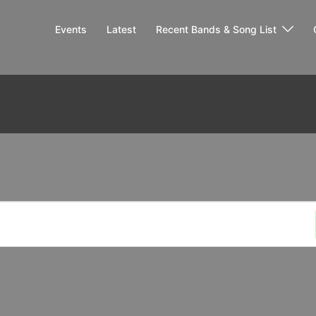
Events
Latest
Recent Bands & Song List