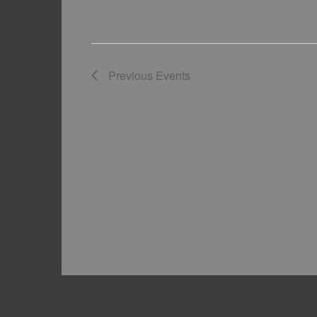
Previous
Events