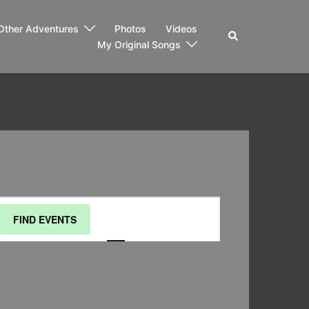
Other Adventures
Photos
Videos
Search
My Original Songs
Event
FIND EVENTS
List
Month
Day
Views
Navigation