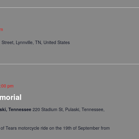
pm
Street, Lynnville, TN, United States
:00 pm
emorial
laski, Tennessee
220 Stadium St, Pulaski, Tennessee,
il of Tears motorcycle ride on the 19th of September from