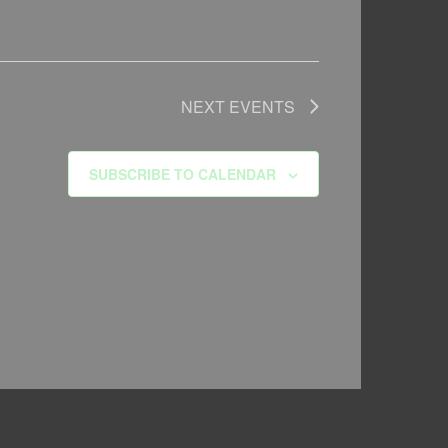
NEXT
EVENTS
SUBSCRIBE TO CALENDAR