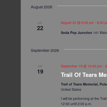
date.
Keyword.
Navigation
August 2026
August 22 @ 6:00 pm
-
8:00 
SAT
22
Soda Pop Junction
141 Main 
September 2026
September 19 @ 12:00 pm
-
2
SAT
19
Trail Of Tears M
Trail of Tears Memorial, Pu
United States
I will be performing at the Tra
12:00 until 2:00 p.m.