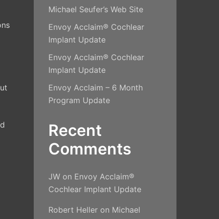
Michael Seufer’s Web Site
ons
Envoy Acclaim® Cochlear
Implant Update
Envoy Acclaim® Cochlear
Implant Update
out
Envoy Acclaim – 6 Month
Program Update
nd
Recent
Comments
JW
on
Envoy Acclaim®
Cochlear Implant Update
Robert Heller
on
Michael