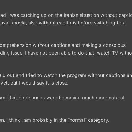
ized I was catching up on the Iranian situation without capti
uvall movie, also without captions before switching to a
comprehension without captions and making a conscious
eading issue, I have not been able to do that, watch TV with
 aid out and tried to watch the program without captions a
yet, but I would say it is close.
chard, that bird sounds were becoming much more natural
. I think I am probably in the “normal” category.