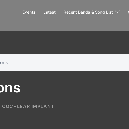
Events
Latest
Recent Bands & Song List
ions
ons
COCHLEAR IMPLANT