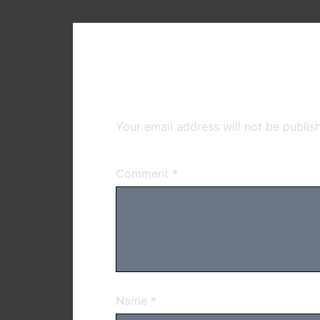
Leave a Reply
Your email address will not be publis
Comment
*
Name
*