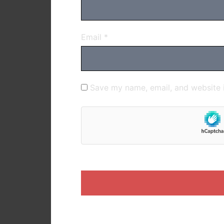
Email
*
Save my name, email, and website i