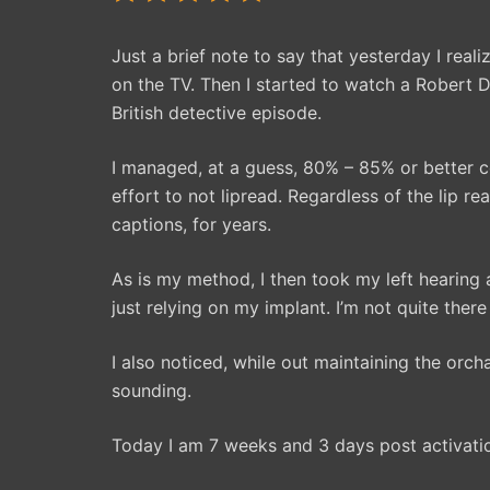
Just a brief note to say that yesterday I real
on the TV. Then I started to watch a Robert D
British detective episode.
I managed, at a guess, 80% – 85% or better 
effort to not lipread. Regardless of the lip r
captions, for years.
As is my method, I then took my left hearing
just relying on my implant. I’m not quite there 
I also noticed, while out maintaining the or
sounding.
Today I am 7 weeks and 3 days post activation