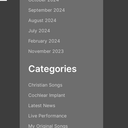
September 2024
August 2024
July 2024
February 2024
November 2023
Categories
Christian Songs
Cochlear Implant
Latest News
Live Performance
My Original Songs