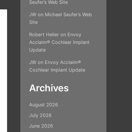
Seufer’s Web Site
JW
on
Michael Seufer’s Web
Site
Robert Heller
on
Envoy
Acclaim® Cochlear Implant
Update
JW
on
Envoy Acclaim®
Cochlear Implant Update
Archives
August 2026
July 2026
June 2026