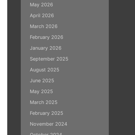
May 2026
April 2026
March 2026
February 2026
January 2026
September 2025
August 2025
June 2025
May 2025
March 2025
February 2025
November 2024
October 2024