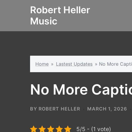
Skip
Robert Heller
to
Music
content
Home
»
Lastest Updates
»
No More Capt
No More Capti
BY
ROBERT HELLER
MARCH 1, 2026
5/5 - (1 vote)