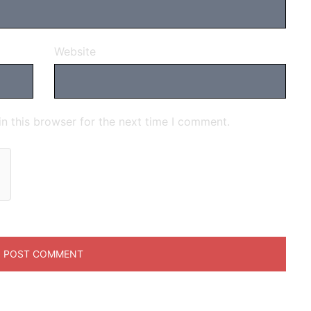
Website
n this browser for the next time I comment.