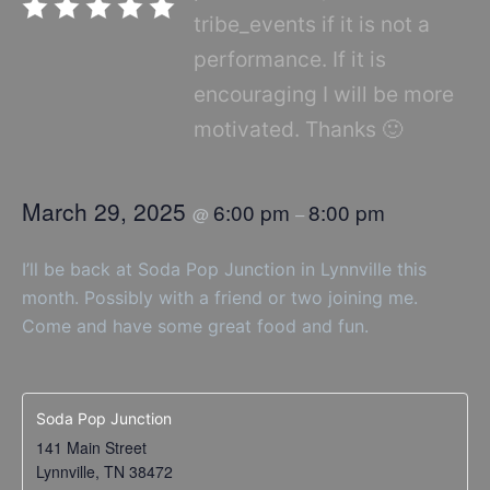
tribe_events if it is not a
performance. If it is
encouraging I will be more
motivated. Thanks 🙂
March 29, 2025
6:00 pm
8:00 pm
@
–
I’ll be back at Soda Pop Junction in Lynnville this
month. Possibly with a friend or two joining me.
Come and have some great food and fun.
Soda Pop Junction
141 Main Street
Lynnville
,
TN
38472