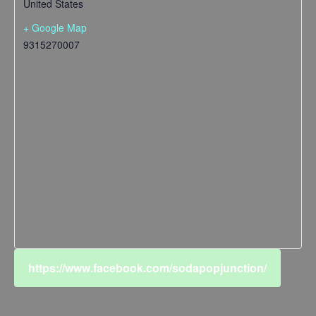
United States
+ Google Map
9315270007
https://www.facebook.com/sodapopjunction/