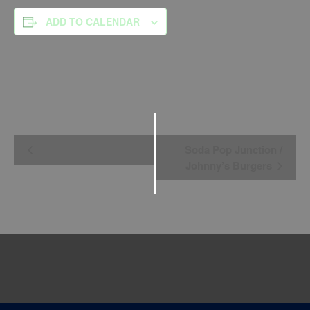
ADD TO CALENDAR
Event
Soda Pop Junction /
Navigation
Johnny’s Burgers